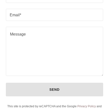
Email*
SEND
This site is protected by reCAPTCHA and the Google
Privacy Policy
and