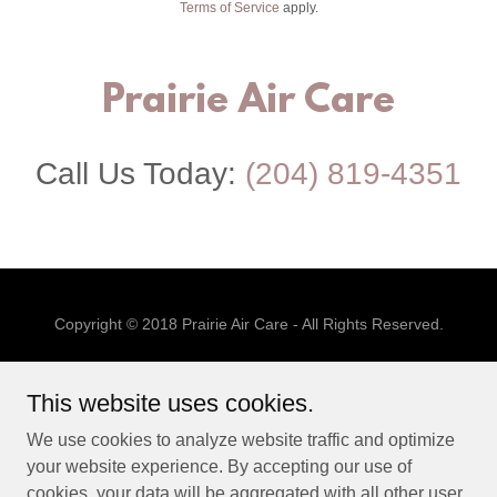
Terms of Service
apply.
Prairie Air Care
Call Us Today:
(204) 819-4351
Copyright © 2018 Prairie Air Care - All Rights Reserved.
SERVICES
This website uses cookies.
ABOUT
TESTIMONIALS
We use cookies to analyze website traffic and optimize
CONTACT US
your website experience. By accepting our use of
cookies, your data will be aggregated with all other user