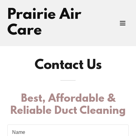
Prairie Air
Care
Contact Us
Best, Affordable &
Reliable Duct Cleaning
Name